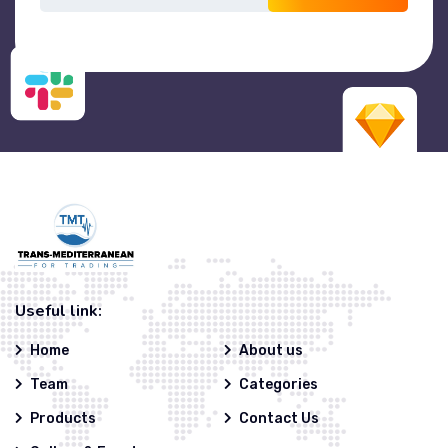
Useful link:
Home
About us
Team
Categories
Products
Contact Us