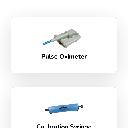
Pulse Oximeter
Calibration Syringe