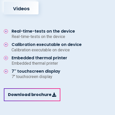
Videos
Real-time-tests on the device
Real-time-tests on the device
Calibration executable on device
Calibration executable on device
Embedded thermal printer
Embedded thermal printer
7'' touchscreen display
7'' touchscreen display
Download brochure