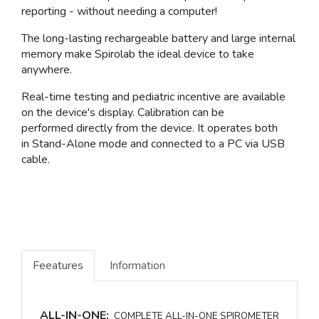
reporting - without needing a computer!
The
long-lasting rechargeable battery
and large
internal
memory
make Spirolab the
ideal
device
to take
anywhere
.
Real-time testing and pediatric incentive are available
on the device's display.
Calibration
can be
performed
directly from the device
. It operates both
in
Stand-Alone
mode and connected to a PC via USB
cable.
Feeatures
Information
ALL-IN-ONE:
COMPLETE ALL-IN-ONE SPIROMETER