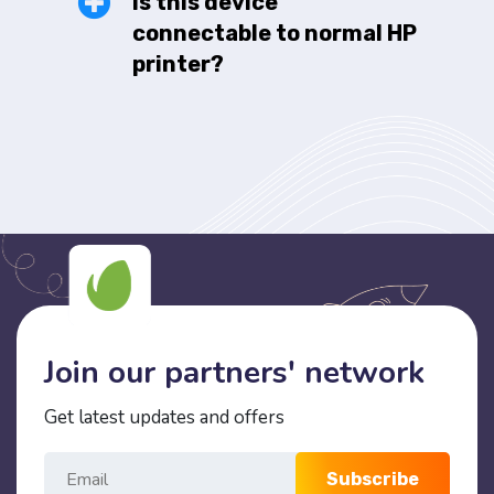
Is this device
connectable to normal HP
printer?
Join our partners' network
Get latest updates and offers
Subscribe