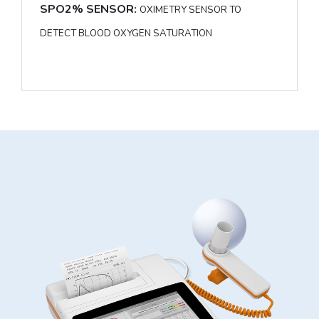
SPO2% SENSOR:
OXIMETRY SENSOR TO
DETECT BLOOD OXYGEN SATURATION