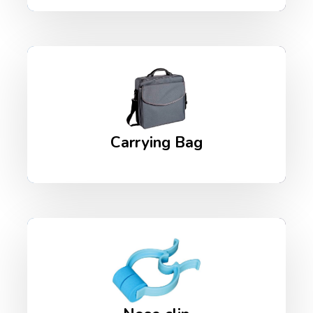
Carrying Bag