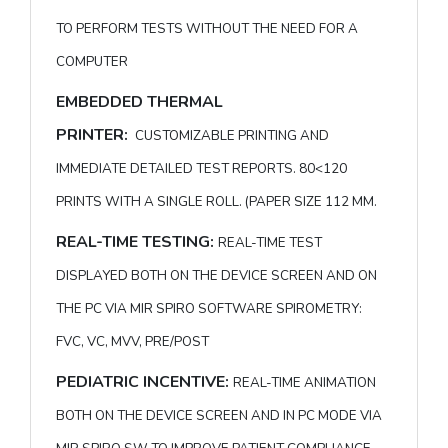
TO PERFORM TESTS WITHOUT THE NEED FOR A
COMPUTER
EMBEDDED THERMAL
PRINTER:
CUSTOMIZABLE PRINTING AND
IMMEDIATE DETAILED TEST REPORTS. 80<120
PRINTS WITH A SINGLE ROLL. (PAPER SIZE 112 MM.
REAL-TIME TESTING:
REAL-TIME TEST
DISPLAYED BOTH ON THE DEVICE SCREEN AND ON
THE PC VIA MIR SPIRO SOFTWARE SPIROMETRY:
FVC, VC, MVV, PRE/POST
PEDIATRIC INCENTIVE:
REAL-TIME ANIMATION
BOTH ON THE DEVICE SCREEN AND IN PC MODE VIA