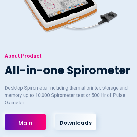
About Product
All-in-one Spirometer
Desktop Spirometer including thermal printer, storage and
memory up to 10,000 Spirometer test or 500 Hr of Pulse
Oximeter
Main
Downloads