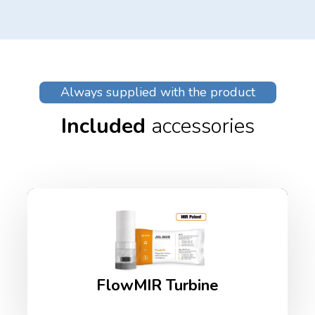
Always supplied with the product
Included
accessories
FlowMIR Turbine