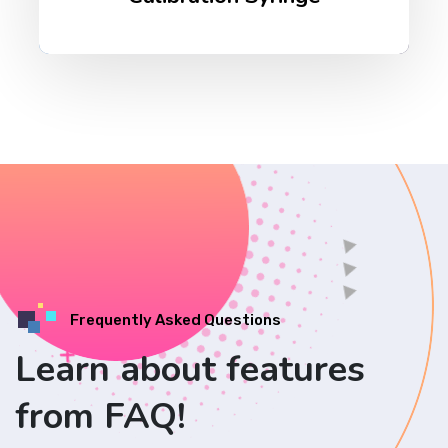
Frequently Asked Questions
Learn about features
from FAQ!