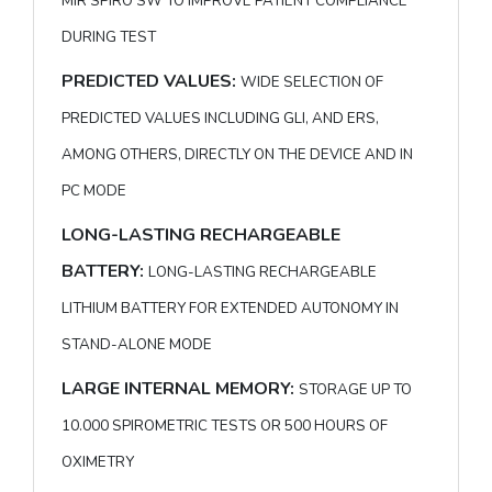
MIR SPIRO SW TO IMPROVE PATIENT COMPLIANCE
DURING TEST
PREDICTED VALUES:
WIDE SELECTION OF
PREDICTED VALUES INCLUDING GLI, AND ERS,
AMONG OTHERS, DIRECTLY ON THE DEVICE AND IN
PC MODE
LONG-LASTING RECHARGEABLE
BATTERY:
LONG-LASTING RECHARGEABLE
LITHIUM BATTERY FOR EXTENDED AUTONOMY IN
STAND-ALONE MODE
LARGE INTERNAL MEMORY:
STORAGE UP TO
10.000 SPIROMETRIC TESTS OR 500 HOURS OF
OXIMETRY