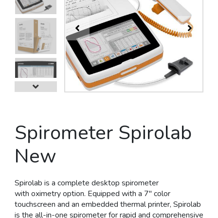
Next
Spirometer Spirolab
New
Spirolab is a
complete desktop
spirometer
with
oximetry
option. Equipped with a
7'' color
touchscreen
and an
embedded thermal printer
, Spirolab
is the all-in-one spirometer for rapid and comprehensive