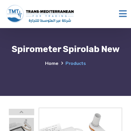
Spirometer Spirolab New
Home
Products
Previous
This carousel shows one large product image 
This carousel contains a column of small thumbnails. Selectin