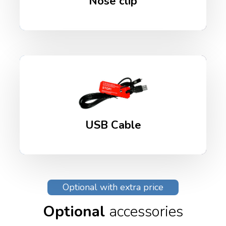
Nose clip
USB Cable
Optional with extra price
Optional
accessories