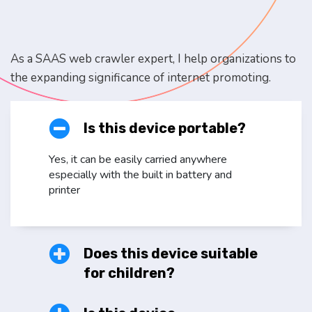
As a SAAS web crawler expert, I help organizations to
the expanding significance of internet promoting.
Is this device portable?
Yes, it can be easily carried anywhere
especially with the built in battery and
printer
Does this device suitable
for children?