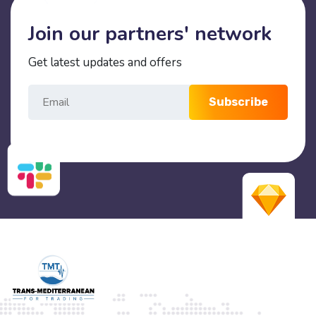
Join our partners' network
Get latest updates and offers
Subscribe