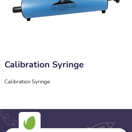
Calibration Syringe
Calibration Syringe