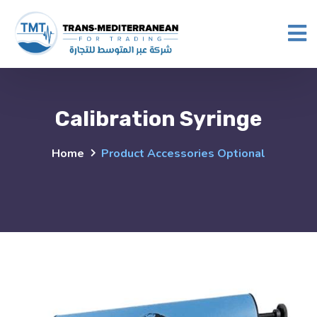
Calibration Syringe
Home
Product Accessories Optional