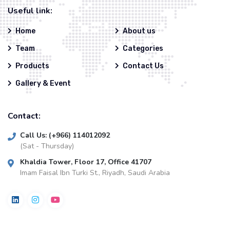
Useful link:
Home
About us
Team
Categories
Products
Contact Us
Gallery & Event
Contact:
Call Us: (+966) 114012092
(Sat - Thursday)
Khaldia Tower, Floor 17, Office 41707
Imam Faisal Ibn Turki St., Riyadh, Saudi Arabia