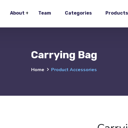
About
Team
Categories
Products
Carrying Bag
Home
Product Accessories