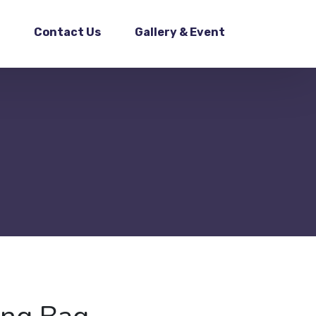
Contact Us
Gallery & Event