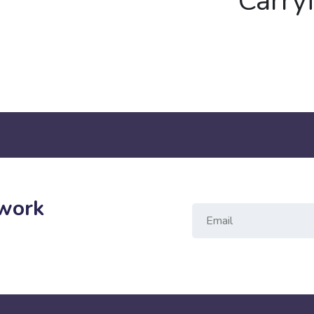
Carry
twork