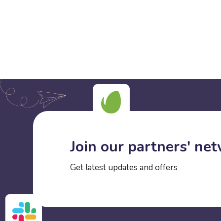
Join our partners' ne
Get latest updates and offers