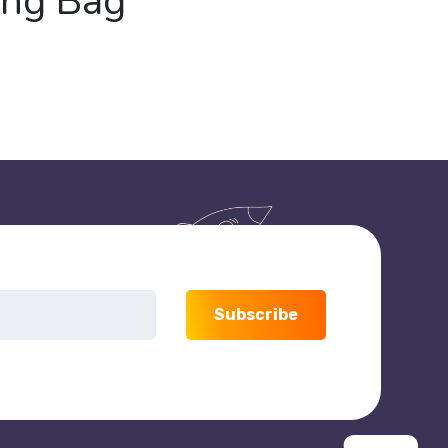
ing Bag
Subscribe