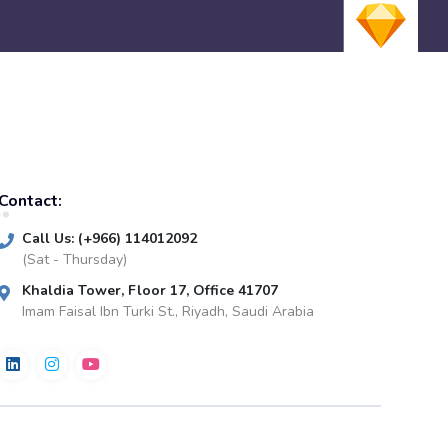
Contact:
Call Us: (+966) 114012092
(Sat - Thursday)
Khaldia Tower, Floor 17, Office 41707
Imam Faisal Ibn Turki St., Riyadh, Saudi Arabia