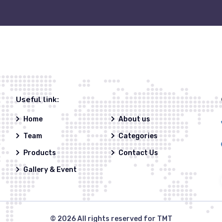
Useful link:
Home
About us
Team
Categories
Products
Contact Us
Gallery & Event
© 2026
All rights reserved for TMT