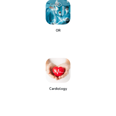
OR
Cardiology