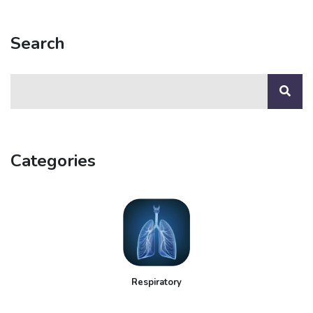
Search
Categories
Respiratory