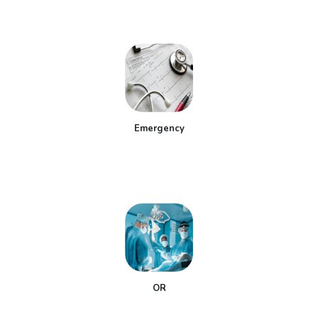
Emergency
OR