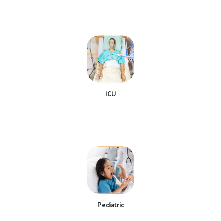
ICU
Pediatric