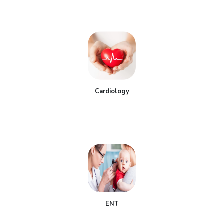
Cardiology
ENT