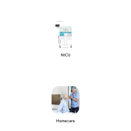
NICU
Homecare