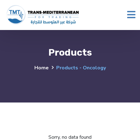
Products
Home
Products - Oncology
Sorry, no data found