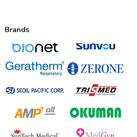
Brands