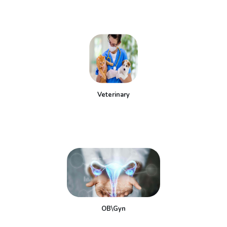
Veterinary
OB\Gyn