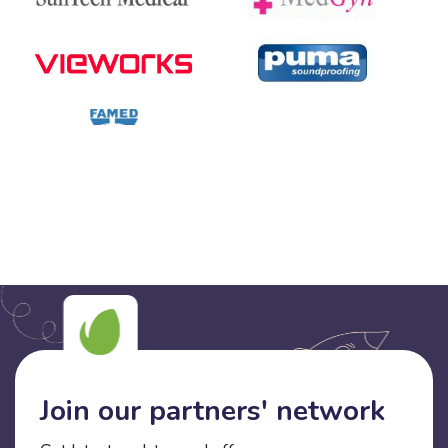
Join our partners' network