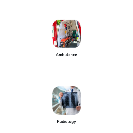
Ambulance
Radiology