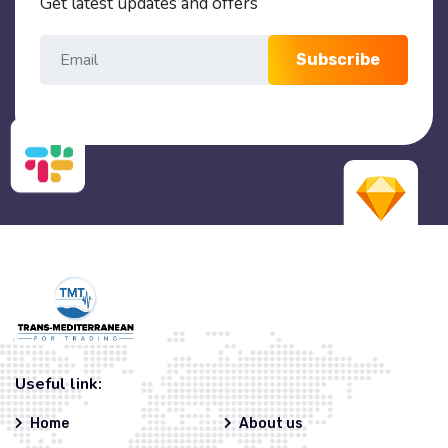
Get latest updates and offers
Subscribe
Useful link:
Home
About us